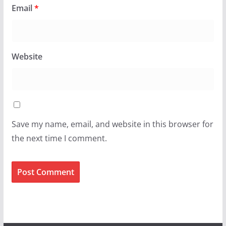
Email
*
Website
Save my name, email, and website in this browser for
the next time I comment.