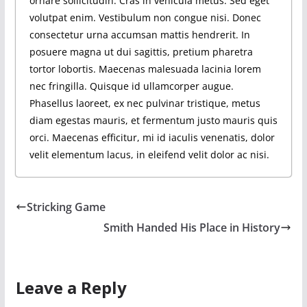
ornare sollicitudin. Cras in vehicula metus. Sed eget
volutpat enim. Vestibulum non congue nisi. Donec
consectetur urna accumsan mattis hendrerit. In
posuere magna ut dui sagittis, pretium pharetra
tortor lobortis. Maecenas malesuada lacinia lorem
nec fringilla. Quisque id ullamcorper augue.
Phasellus laoreet, ex nec pulvinar tristique, metus
diam egestas mauris, et fermentum justo mauris quis
orci. Maecenas efficitur, mi id iaculis venenatis, dolor
velit elementum lacus, in eleifend velit dolor ac nisi.
Stricking Game
Smith Handed His Place in History
Leave a Reply