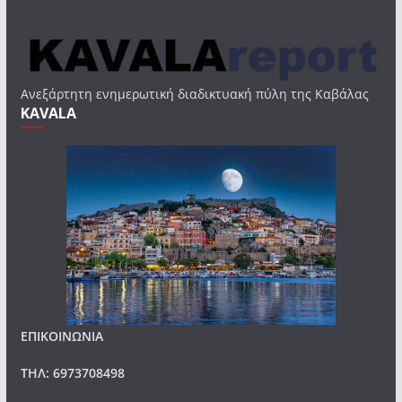
Ανεξάρτητη ενημερωτική διαδικτυακή πύλη της Καβάλας
KAVALA
ΕΠΙΚΟΙΝΩΝΙΑ
ΤΗΛ: 6973708498