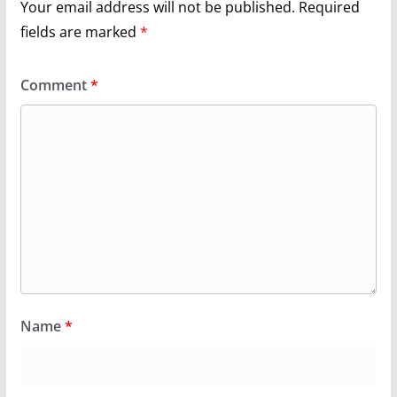
Your email address will not be published.
Required
fields are marked
*
Comment
*
Name
*